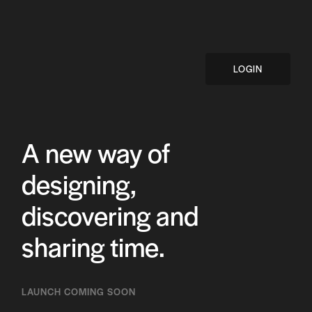
LOGIN
A new way of
designing
,
discovering and
sharing time.
LAUNCH COMING SOON