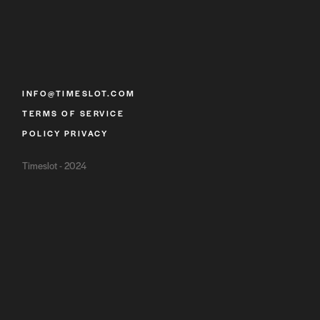
INFO@TIMESLOT.COM
TERMS OF SERVICE
POLICY PRIVACY
Timeslot - 2024